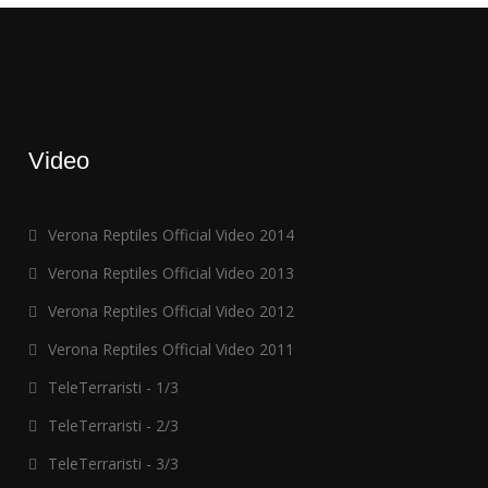
Video
Verona Reptiles Official Video 2014
Verona Reptiles Official Video 2013
Verona Reptiles Official Video 2012
Verona Reptiles Official Video 2011
TeleTerraristi - 1/3
TeleTerraristi - 2/3
TeleTerraristi - 3/3