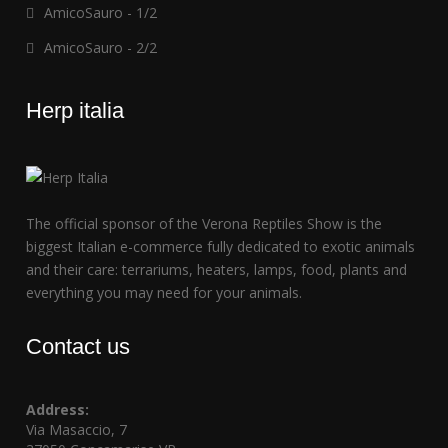
AmicoSauro - 1/2
AmicoSauro - 2/2
Herp italia
The official sponsor of the Verona Reptiles Show is the
biggest Italian e-commerce fully dedicated to exotic animals
and their care: terrariums, heaters, lamps, food, plants and
everything you may need for your animals.
Contact us
Address:
Via Masaccio, 7