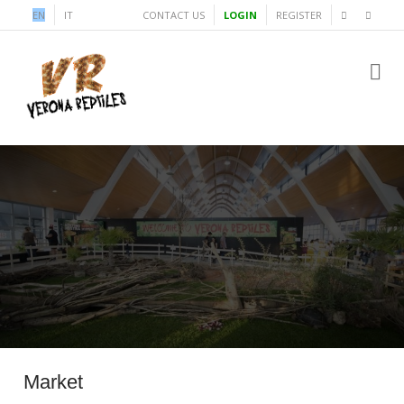
EN
IT
CONTACT US
LOGIN
REGISTER
Market