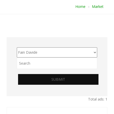
Home
Market
SUBMIT
Total ads: 1