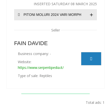
INSERTED SATURDAY 08 MARCH 2025
+
PITONI MOLURI 2024 VARI MORPH
Seller
FAIN DAVIDE
Business company: -
Website:
https://www.serpentipedia.it/
Type of sale: Reptiles
Total ads: 1