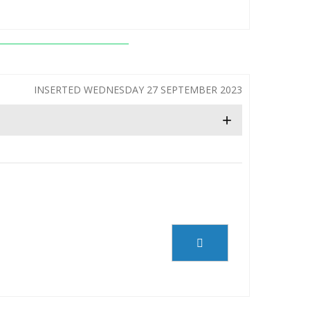
INSERTED WEDNESDAY 27 SEPTEMBER 2023
+