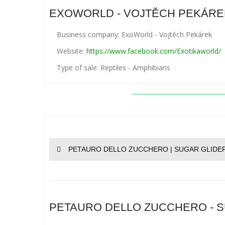
EXOWORLD - VOJTĚCH PEKÁRE
Business company: ExoWorld - Vojtěch Pekárek
Website:
https://www.facebook.com/Exotikaworld/
Type of sale: Reptiles - Amphibians
PETAURO DELLO ZUCCHERO | SUGAR GLIDER
PETAURO DELLO ZUCCHERO - SU