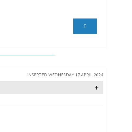
INSERTED WEDNESDAY 17 APRIL 2024
+