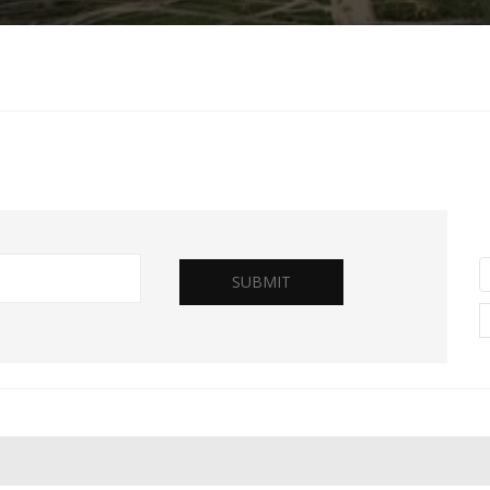
SUBMIT