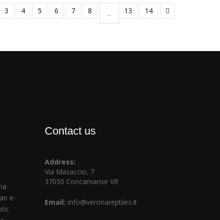
3
4
5
6
7
8
13
14
...
Contact us
Address:
Via Masaccio, 7
37050 Concamarise VR
na
ian e-
Email:
info@veronareptiles.it
tic