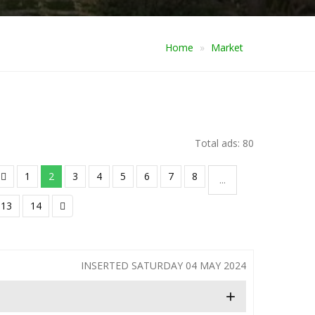
Home
Market
Total ads: 80
1
2
3
4
5
6
7
8
...
13
14
INSERTED SATURDAY 04 MAY 2024
+