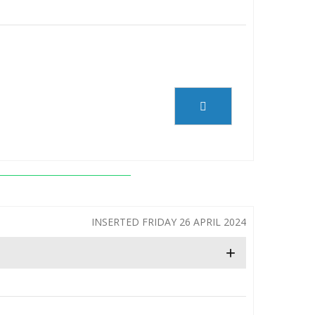
INSERTED FRIDAY 26 APRIL 2024
+