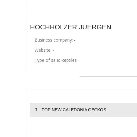
HOCHHOLZER JUERGEN
Business company: -
Website: -
Type of sale: Reptiles
TOP NEW CALEDONIA GECKOS