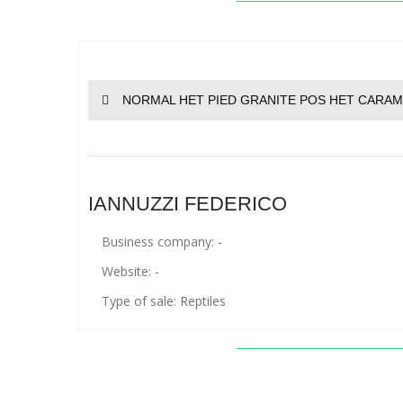
NORMAL HET PIED GRANITE POS HET CARAM
IANNUZZI FEDERICO
Business company: -
Website: -
Type of sale: Reptiles