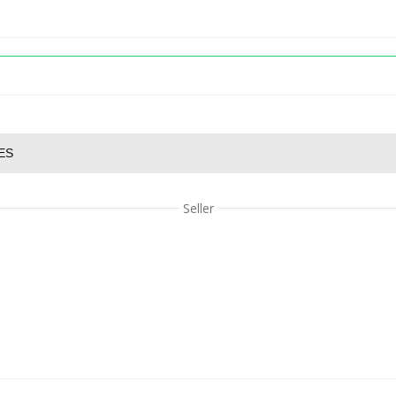
ES
Seller