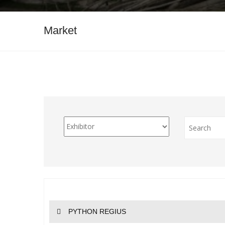
Market
PYTHON REGIUS