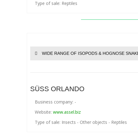
Type of sale: Reptiles
WIDE RANGE OF ISOPODS & HOGNOSE SNAK
SÜSS ORLANDO
Business company: -
Website:
www.assel.biz
Type of sale: Insects - Other objects - Reptiles