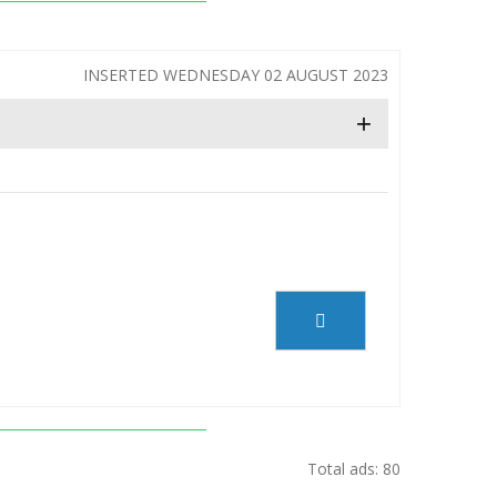
INSERTED WEDNESDAY 02 AUGUST 2023
+
Total ads: 80