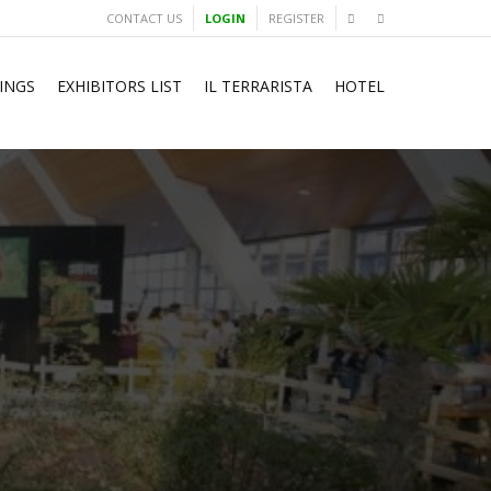
CONTACT US
LOGIN
REGISTER
INGS
EXHIBITORS LIST
IL TERRARISTA
HOTEL