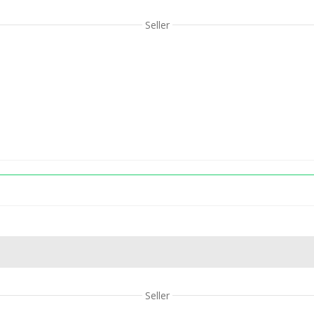
Seller
Seller