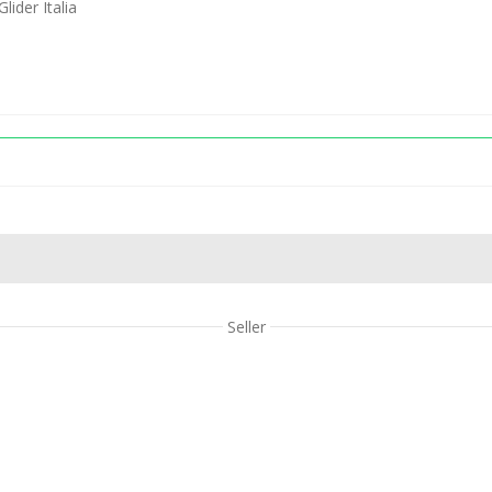
ider Italia
Seller