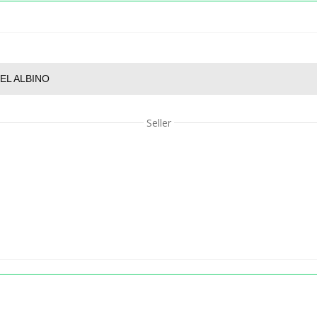
EL ALBINO
Seller