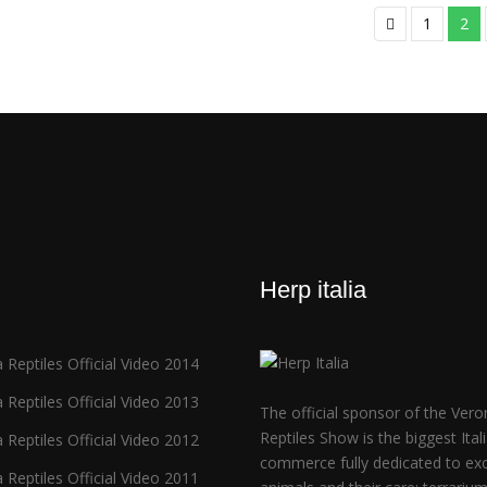
1
2
Herp italia
 Reptiles Official Video 2014
 Reptiles Official Video 2013
The official sponsor of the Vero
Reptiles Show is the biggest Ital
 Reptiles Official Video 2012
commerce fully dedicated to exo
 Reptiles Official Video 2011