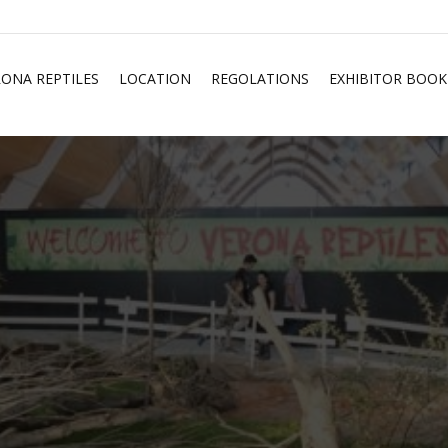
RONA REPTILES
LOCATION
REGOLATIONS
EXHIBITOR BOOK