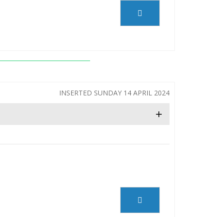
INSERTED SUNDAY 14 APRIL 2024
+