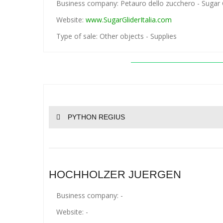
Business company: Petauro dello zucchero - Sugar Gl
Website:
www.SugarGliderItalia.com
Type of sale: Other objects - Supplies
PYTHON REGIUS
HOCHHOLZER JUERGEN
Business company: -
Website: -