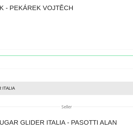
K - PEKÁREK VOJTĚCH
 ITALIA
Seller
GAR GLIDER ITALIA - PASOTTI ALAN