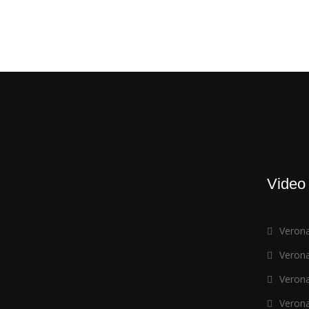
Video
Verona
Verona
Verona
Verona