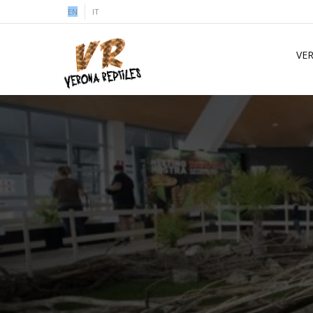
EN
IT
VE